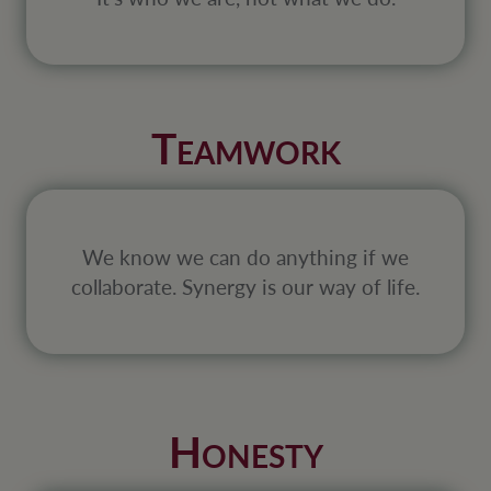
T
EAMWORK
We know we can do anything if we
collaborate. Synergy is our way of life.
H
ONESTY