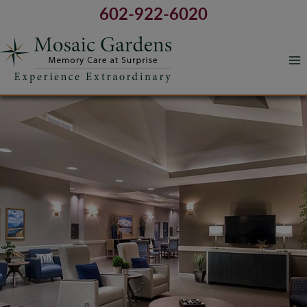
Skip
602-922-6020
to
content