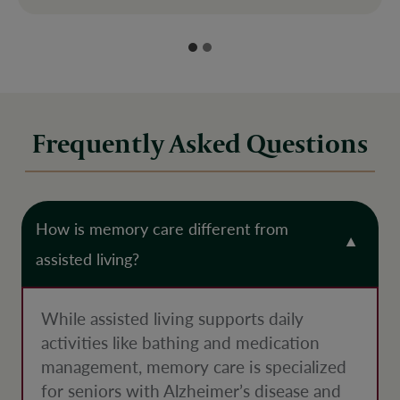
Frequently Asked Questions
How is memory care different from
assisted living?
While assisted living supports daily
activities like bathing and medication
management, memory care is specialized
for seniors with Alzheimer’s disease and