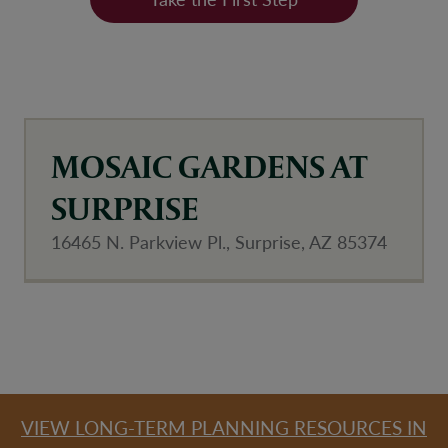
MOSAIC GARDENS AT
SURPRISE
16465 N. Parkview Pl., Surprise, AZ 85374
Community Map
VIEW LONG-TERM PLANNING RESOURCES IN