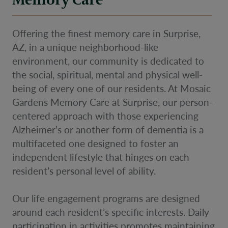
Offering the finest memory care in Surprise,
AZ, in a unique neighborhood-like
environment, our community is dedicated to
the social, spiritual, mental and physical well-
being of every one of our residents. At Mosaic
Gardens Memory Care at Surprise, our person-
centered approach with those experiencing
Alzheimer’s or another form of dementia is a
multifaceted one designed to foster an
independent lifestyle that hinges on each
resident’s personal level of ability.
Our life engagement programs are designed
around each resident’s specific interests. Daily
participation in activities promotes maintaining