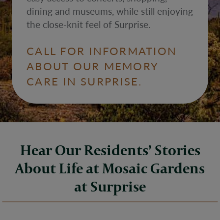
dining and museums, while still enjoying
the close-knit feel of Surprise.
CALL FOR INFORMATION
ABOUT OUR MEMORY
CARE IN SURPRISE.
Hear Our Residents’ Stories
About Life at Mosaic Gardens
at Surprise