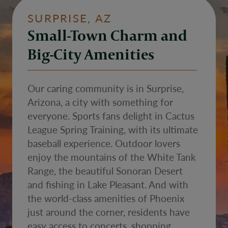
SURPRISE, AZ
Small-Town Charm and
Big-City Amenities
Our caring community is in Surprise,
Arizona, a city with something for
everyone. Sports fans delight in Cactus
League Spring Training, with its ultimate
baseball experience. Outdoor lovers
enjoy the mountains of the White Tank
Range, the beautiful Sonoran Desert
and fishing in Lake Pleasant. And with
the world-class amenities of Phoenix
just around the corner, residents have
easy access to concerts, shopping,