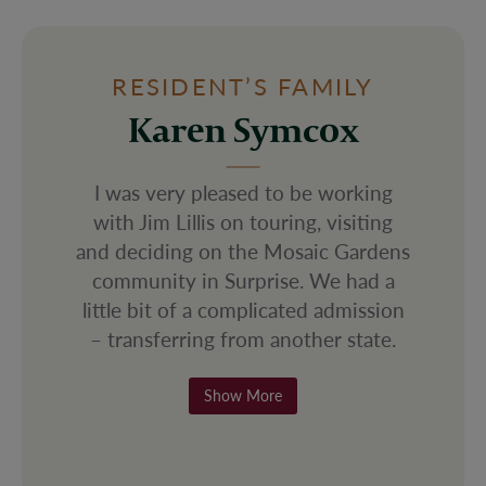
RESIDENT’S FAMILY
Christina Salazar
is on touring, visiting and deciding on the Mosaic Gar
I liked Mosaic Gardens from my first
visit in March of 2024 and they
were so quick to accept my mother
under emergency circumstances. If
you want someplace homey and
accepting, this is the place for you.
There is sincere warmth of the staff
here.