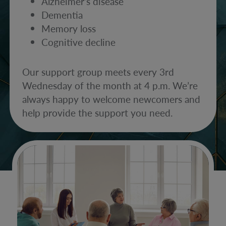
Alzheimer’s disease
Dementia
Memory loss
Cognitive decline
Our support group meets every 3rd
Wednesday of the month at 4 p.m. We’re
always happy to welcome newcomers and
help provide the support you need.