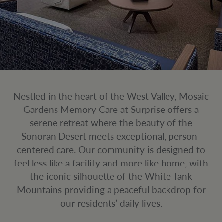
Nestled in the heart of the West Valley, Mosaic
Gardens Memory Care at Surprise offers a
serene retreat where the beauty of the
Sonoran Desert meets exceptional, person-
centered care. Our community is designed to
feel less like a facility and more like home, with
the iconic silhouette of the White Tank
Mountains providing a peaceful backdrop for
our residents’ daily lives.