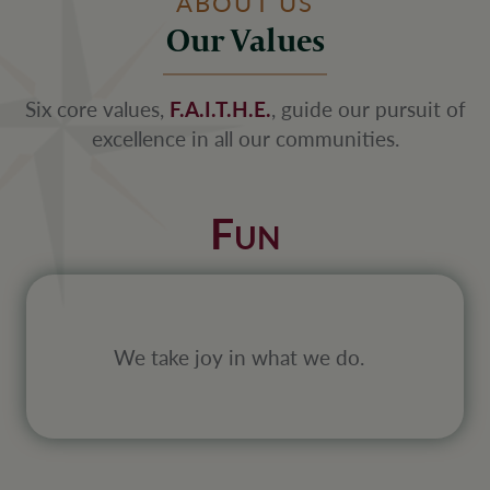
ABOUT US
Our Values
Six core values,
F.A.I.T.H.E.
, guide our pursuit of
excellence in all our communities.
F
UN
We take joy in what we do.