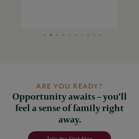
ARE YOU READY?
Opportunity awaits – you’ll
feel a sense of family right
away.
Take the First Step