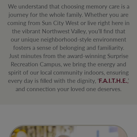
We understand that choosing memory care is a
journey for the whole family. Whether you are
coming from Sun City West or live right here in
the vibrant Northwest Valley, you’ll find that
our unique neighborhood-style environment
fosters a sense of belonging and familiarity.
Just minutes from the award-winning Surprise
Recreation Campus, we bring the energy and
spirit of our local community indoors, ensuring
every day is filled with the dignity, ‘
F.A.I.T.H.E.
,
’
and connection your loved one deserves.