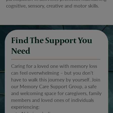
cognitive, sensory, creative and motor skills.
Find The Support You
Need
Caring for a loved one with memory loss
can feel overwhelming – but you don’t
have to walk this journey by yourself. Join
our Memory Care Support Group, a safe
and welcoming space for caregivers, family
members and loved ones of individuals
experiencing: