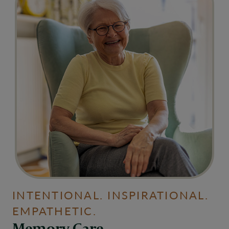
INTENTIONAL. INSPIRATIONAL.
EMPATHETIC.
Memory Care