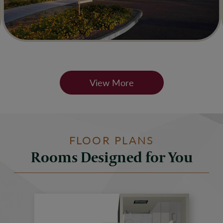
View More
FLOOR PLANS
Rooms Designed for You