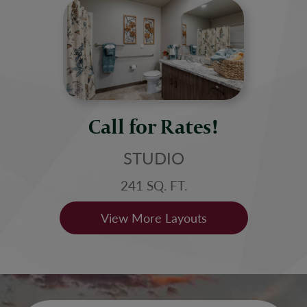
Call for Rates!
STUDIO
241 SQ. FT.
View More Layouts