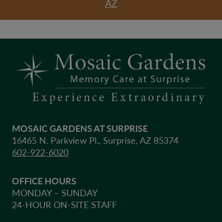
AZ
MOSAIC GARDENS AT SURPRISE
16465 N. Parkview Pl., Surprise, AZ 85374
602-922-6020
OFFICE HOURS
MONDAY – SUNDAY
24-HOUR ON-SITE STAFF