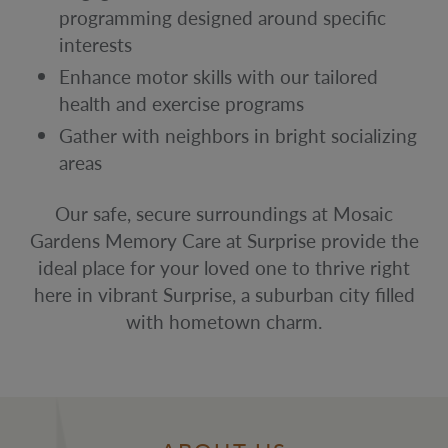
programming designed around specific
interests
Enhance motor skills with our tailored
health and exercise programs
Gather with neighbors in bright socializing
areas
Our safe, secure surroundings at Mosaic
Gardens Memory Care at Surprise provide the
ideal place for your loved one to thrive right
here in vibrant Surprise, a suburban city filled
with hometown charm.