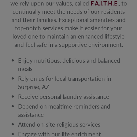
we rely upon our values, called
F.A.I.T.H.E
.
, to
continually meet the needs of our residents
and their families. Exceptional amenities and
top-notch services make it easier for your
loved one to maintain an enhanced lifestyle
and feel safe in a supportive environment.
Enjoy nutritious, delicious and balanced
meals
Rely on us for local transportation in
Surprise, AZ
Receive personal laundry assistance
Depend on mealtime reminders and
assistance
Attend on-site religious services
Engage with our life enrichment