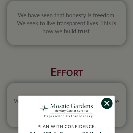
We have seen that honesty is freedom.
We seek to live transparent lives. This is
how we build trust.
E
FFORT
We believe we will get out of life what we
put into it. We hold nothing back.