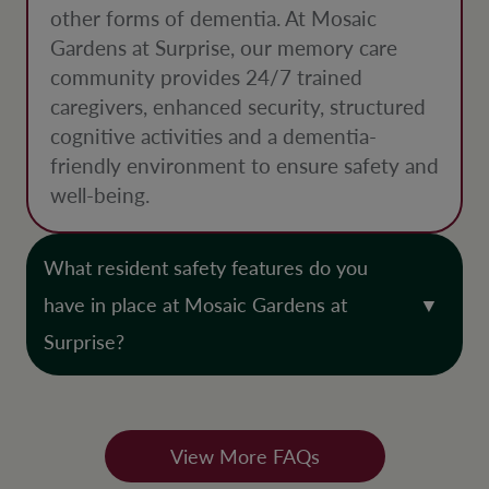
other forms of dementia. At Mosaic
Gardens at Surprise, our memory care
community provides 24/7 trained
caregivers, enhanced security, structured
cognitive activities and a dementia-
friendly environment to ensure safety and
well-being.
What resident safety features do you
have in place at Mosaic Gardens at
Surprise?
View More FAQs