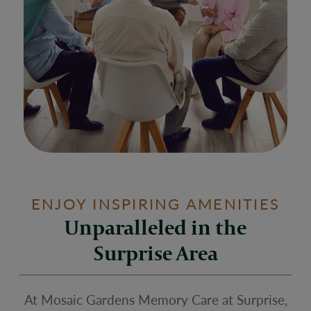
ENJOY INSPIRING AMENITIES
Unparalleled in the
Surprise Area
At Mosaic Gardens Memory Care at Surprise,