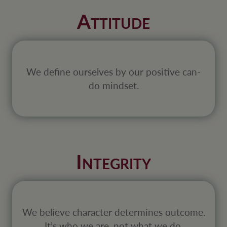
A
TTITUDE
We define ourselves by our positive can-
do mindset.
I
NTEGRITY
We believe character determines outcome.
It’s who we are, not what we do.