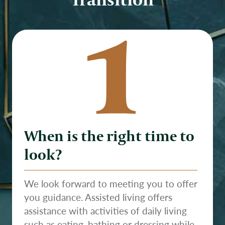
1
When is the right time to
look?
We look forward to meeting you to offer
you guidance. Assisted living offers
assistance with activities of daily living
such as eating, bathing or dressing while