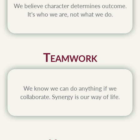
We believe character determines outcome.
It’s who we are, not what we do.
T
EAMWORK
We know we can do anything if we
collaborate. Synergy is our way of life.