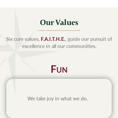
Our Values
Six core values,
F.A.I.T.H.E.
, guide our pursuit of
excellence in all our communities.
F
UN
We take joy in what we do.