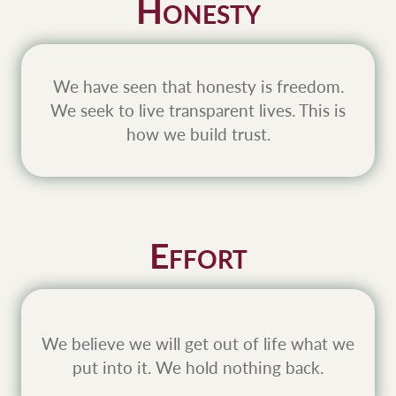
H
ONESTY
We have seen that honesty is freedom.
We seek to live transparent lives. This is
how we build trust.
E
FFORT
We believe we will get out of life what we
put into it. We hold nothing back.