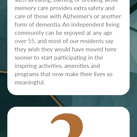
memory care provides extra safety and
care of those with Alzheimer’s or another
form of dementia. An independent living
community can be enjoyed at any age
over 55, and most of our residents say
they wish they would have moved here
sooner to start participating in the
inspiring activities, amenities and
2
programs that now make their lives so
meaningful.