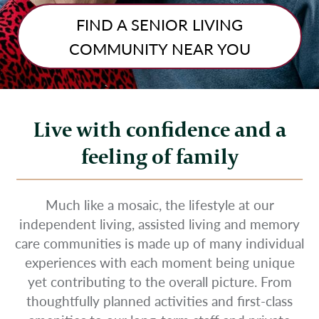
FIND A SENIOR LIVING
COMMUNITY NEAR YOU
Live with confidence and a
feeling of family
Much like a mosaic, the lifestyle at our
independent living, assisted living and memory
care communities is made up of many individual
experiences with each moment being unique
yet contributing to the overall picture. From
thoughtfully planned activities and first-class