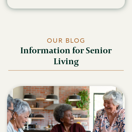
OUR BLOG
Information for Senior
Living