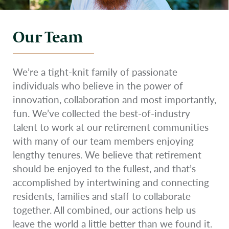
Our Team
We’re a tight-knit family of passionate
individuals who believe in the power of
innovation, collaboration and most importantly,
fun. We’ve collected the best-of-industry
talent to work at our retirement communities
with many of our team members enjoying
lengthy tenures. We believe that retirement
should be enjoyed to the fullest, and that’s
accomplished by intertwining and connecting
residents, families and staff to collaborate
together. All combined, our actions help us
leave the world a little better than we found it.