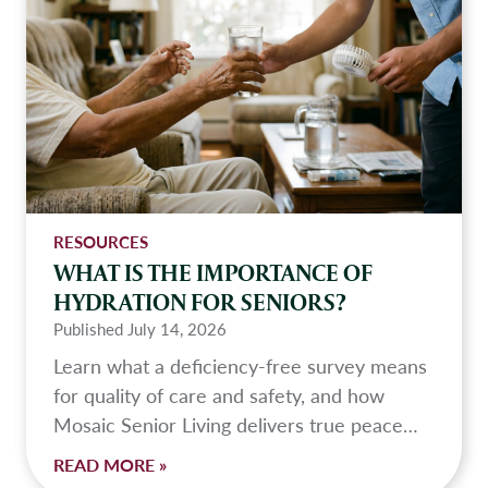
s
A
s
s
i
s
t
e
d
RESOURCES
L
WHAT IS THE IMPORTANCE OF
i
HYDRATION FOR SENIORS?
v
Published
July 14, 2026
i
Learn what a deficiency-free survey means
n
for quality of care and safety, and how
g
Mosaic Senior Living delivers true peace…
?
W
READ MORE »