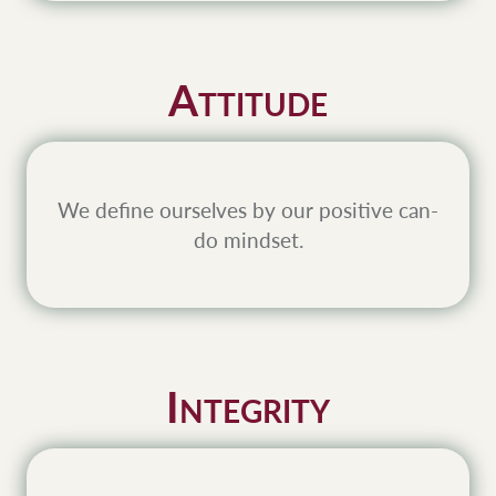
A
TTITUDE
We define ourselves by our positive can-
do mindset.
I
NTEGRITY