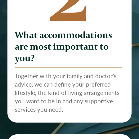
What accommodations
are most important to
you?
Together with your family and doctor’s
advice, we can define your preferred
lifestyle, the kind of living arrangements
you want to be in and any supportive
services you need.