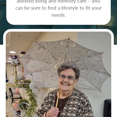
assisted living and memory care – you
can be sure to find a lifestyle to fit your
needs.