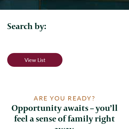
Search by:
View List
ARE YOU READY?
Opportunity awaits – you’ll
feel a sense of family right