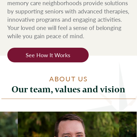
memory care neighborhoods provide solutions
by supporting seniors with advanced therapies,
innovative programs and engaging activities.
Your loved one will feel a sense of belonging
while you gain peace of mind.
See How It Works
ABOUT US
Our team, values and vision