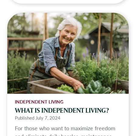
h
a
t
I
s
t
h
e
i
m
p
o
r
INDEPENDENT LIVING
t
WHAT IS INDEPENDENT LIVING?
a
Published
July 7, 2024
n
For those who want to maximize freedom
c