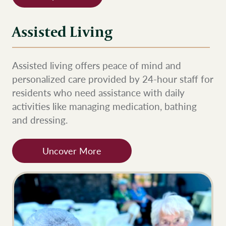
Assisted Living
Assisted living offers peace of mind and
personalized care provided by 24-hour staff for
residents who need assistance with daily
activities like managing medication, bathing
and dressing.
Uncover More