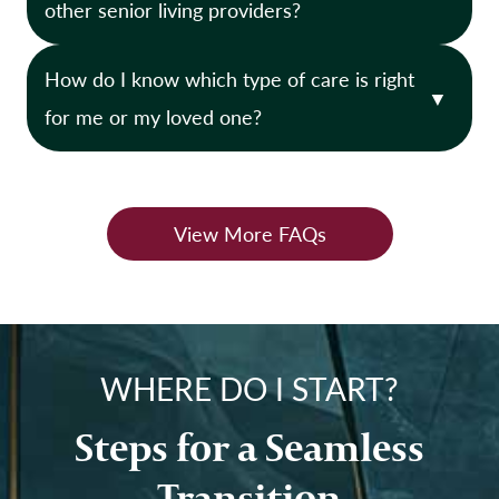
other senior living providers?
e
n
n
i
How do I know which type of care is right
t
o
L
for me or my loved one?
r
i
s
v
?
i
View More FAQs
n
g
?
WHERE DO I START?
Steps for a Seamless
Transition