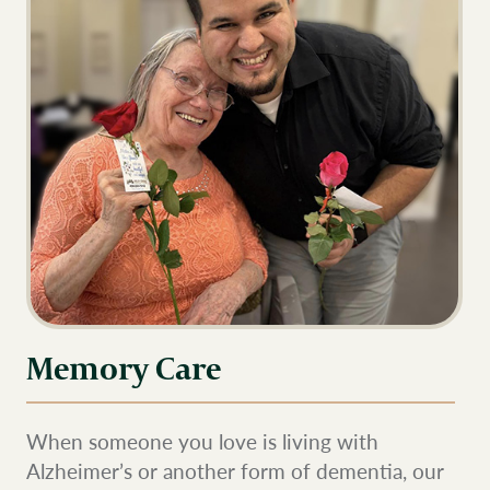
Memory Care
When someone you love is living with
Alzheimer’s or another form of dementia, our