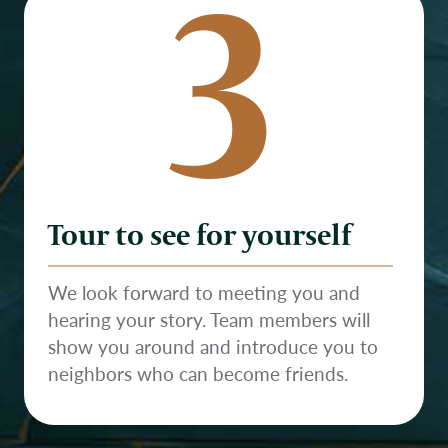
3
Tour to see for yourself
We look forward to meeting you and
hearing your story. Team members will
show you around and introduce you to
neighbors who can become friends.