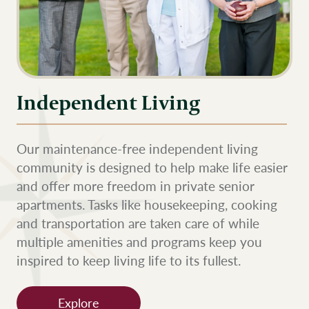
Independent Living
Our maintenance-free independent living
community is designed to help make life easier
and offer more freedom in private senior
apartments. Tasks like housekeeping, cooking
and transportation are taken care of while
multiple amenities and programs keep you
inspired to keep living life to its fullest.
Explore