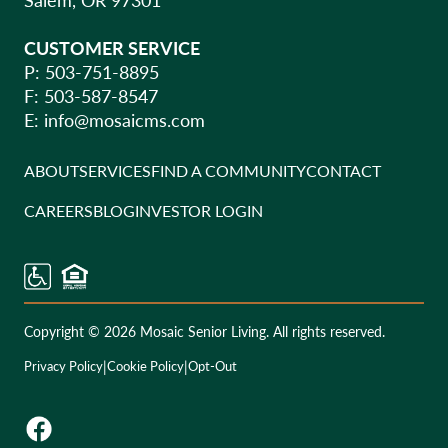
CUSTOMER SERVICE
P: 503-751-8895
F: 503-587-8547
E:
info@mosaicms.com
ABOUT
SERVICES
FIND A COMMUNITY
CONTACT
CAREERS
BLOG
INVESTOR LOGIN
Copyright © 2026 Mosaic Senior Living. All rights reserved.
|
|
Privacy Policy
Cookie Policy
Opt-Out