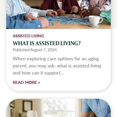
ASSISTED LIVING
WHAT IS ASSISTED LIVING?
Published
August 7, 2024
When exploring care options for an aging
parent, you may ask: what is assisted living
and how can it support…
W
READ MORE »
h
a
t
I