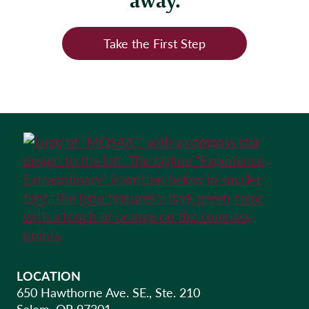
away.
Take the First Step
LOCATION
650 Hawthorne Ave. SE., Ste. 210
Salem, OR 97301