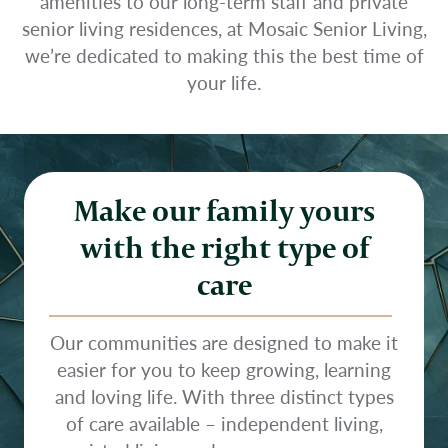
amenities to our long-term staff and private
senior living residences, at Mosaic Senior Living,
we’re dedicated to making this the best time of
your life.
Make our family yours
with the right type of
care
Our communities are designed to make it
easier for you to keep growing, learning
and loving life. With three distinct types
of care available – independent living,