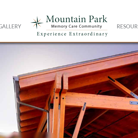
GALLERY
RESOUR