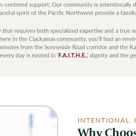
n-centered support. Our community is intentionally 
eful spirit of the Pacific Northwest provide a familiar
that requires both specialized expertise and a true s
ere in the Clackamas community, you’ll find an environm
t minutes from the Sunnyside Road corridor and the Ka
very day is rooted in ‘
F.A.I.T.H.E.
,
’ dignity and the 
INTENTIONAL. 
Why Choos