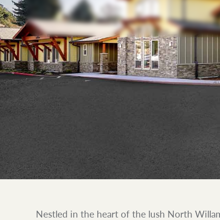
Nestled in the heart of the lush North Willa