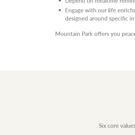
Depend on mealtime remind
Engage with our life enri
designed around specific in
Mountain Park offers you peace
Six core value