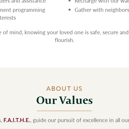
ers and assistance
Recharge with our wal
chment programming
Gather with neighbors 
terests
 of mind, knowing your loved one is safe, secure and
flourish.
ABOUT US
Our Values
s,
F.A.I.T.H.E.
, guide our pursuit of excellence in all o