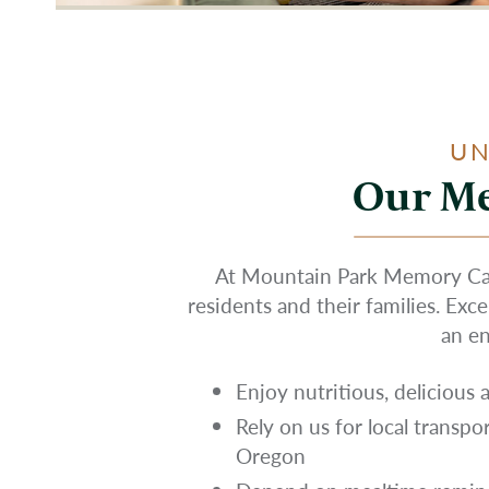
UN
Our Me
At Mountain Park Memory Care
residents and their families. Exc
an en
Enjoy nutritious, delicious
Rely on us for local transpo
Oregon