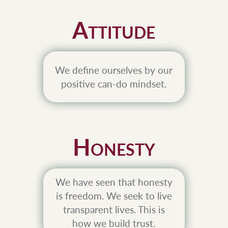
A
TTITUDE
We define ourselves by our
positive can-do mindset.
H
ONESTY
We have seen that honesty
is freedom. We seek to live
transparent lives. This is
how we build trust.