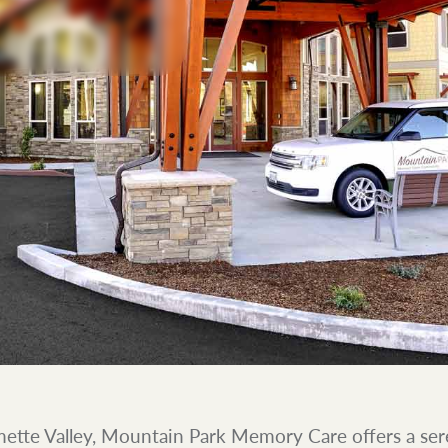
mette Valley, Mountain Park Memory Care offers a ser