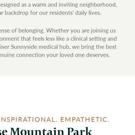
designed as a warm and inviting neighborhood,
 backdrop for our residents’ daily lives.
ense of belonging. Whether you are joining us
ent that feels less like a clinical setting and
iser Sunnyside medical hub, we bring the best
genuine connection your loved one deserves.
INSPIRATIONAL. EMPATHETIC.
e Mountain Park