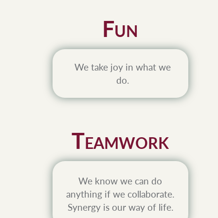
F
UN
We take joy in what we
do.
T
EAMWORK
We know we can do
anything if we collaborate.
Synergy is our way of life.