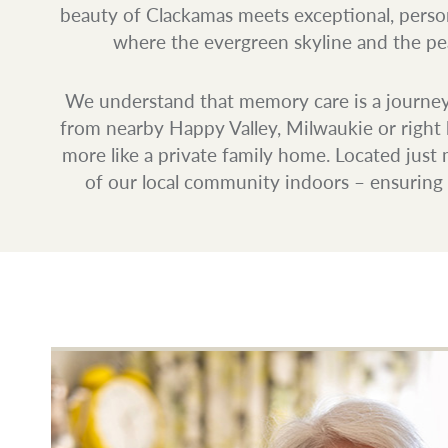
beauty of Clackamas meets exceptional, perso
where the evergreen skyline and the peac
We understand that memory care is a journey 
from nearby Happy Valley, Milwaukie or right h
more like a private family home. Located jus
of our local community indoors – ensuring e