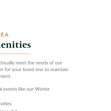
REA
enities
ntinually meet the needs of our
ier for your loved one to maintain
nment.
l events like our Winter
vities