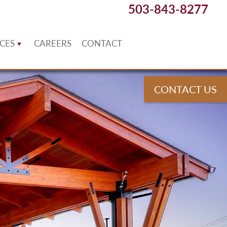
503-843-8277
CES
CAREERS
CONTACT
CONTACT US