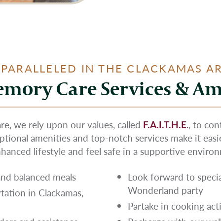
PARALLELED IN THE CLACKAMAS A
mory Care Services & Am
, we rely upon our values, called
F.A.I.T.H.E
.
, to co
eptional amenities and top-notch services make it eas
hanced lifestyle and feel safe in a supportive enviro
 and balanced meals
Look forward to specia
Wonderland party
rtation in Clackamas,
Partake in cooking acti