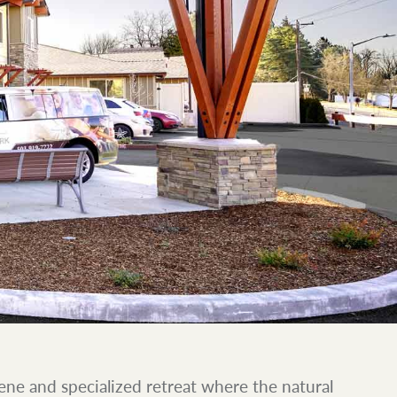
ene and specialized retreat where the natural