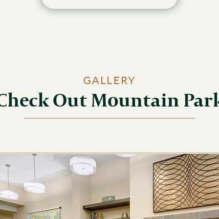
GALLERY
Check Out Mountain Par