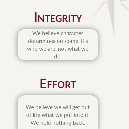
I
NTEGRITY
We believe character
determines outcome. It’s
who we are, not what we
do.
E
FFORT
We believe we will get out
of life what we put into it.
We hold nothing back.