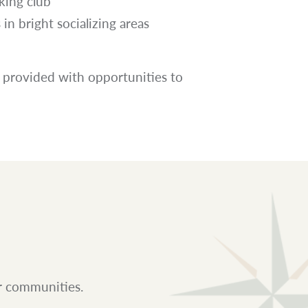
king club
in bright socializing areas
 provided with opportunities to
ur communities.