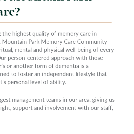
are?
 the highest quality of memory care in
R, Mountain Park Memory Care Community
iritual, mental and physical well-being of every
 Our person-centered approach with those
’s or another form of dementia is a
ned to foster an independent lifestyle that
s personal level of ability.
gest management teams in our area, giving us
ight, support and involvement with our staff,