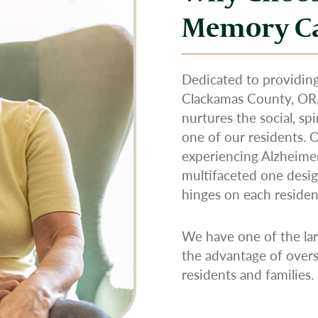
Memory C
Dedicated to providing
Clackamas County, O
nurtures the social, sp
one of our residents.
experiencing Alzheimer
multifaceted one desig
hinges on each resident’
We have one of the lar
the advantage of overs
residents and families.